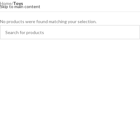
Home
/
Toys
Skip to main content
No products were found matching your selection.