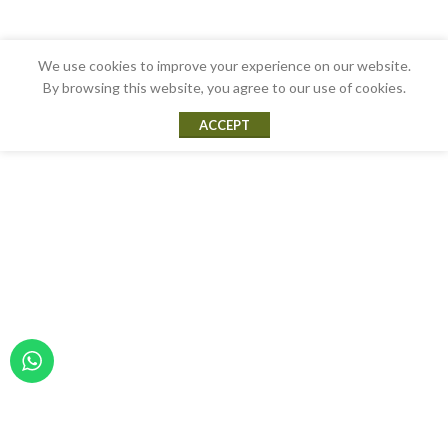
We use cookies to improve your experience on our website.
By browsing this website, you agree to our use of cookies.
ACCEPT